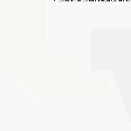
Content that violates a legal ownership 