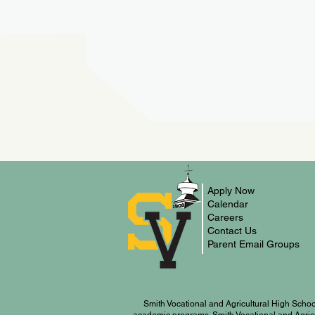
Apply Now
Calendar
Careers
Contact Us
Parent Email Groups
Smith Vocational and Agricultural High Schoo