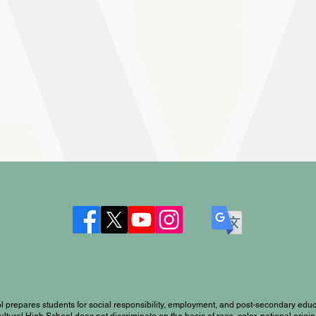
l prepares students for social responsibility, employment, and post-secondary educ