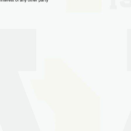
interest of any other party