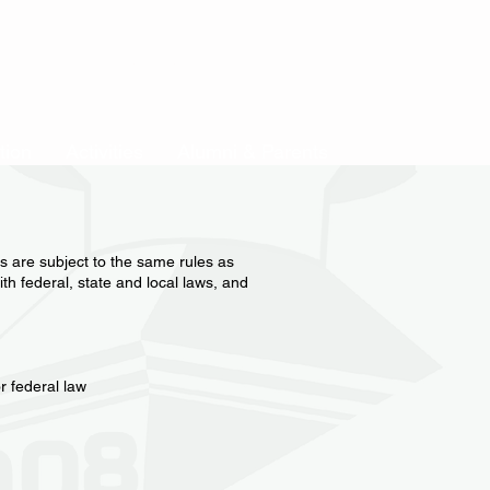
Event List
Search Results
tion
Activities
Alumni & Parents
es are subject to the same rules as
th federal, state and local laws, and
r federal law