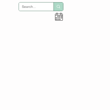
Hogar
Oficina de negocios
Tecnología
Académica
Título I
Educación especial
Reparación de colisiones
Antiguos alumnos
toma de fuerza
Oficina de negocios
ACE - Calendario