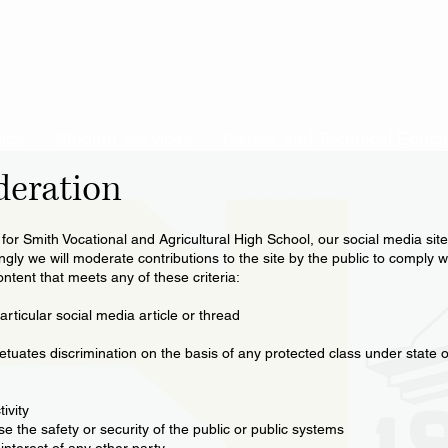
ics
Student Services
Career and Technical Educa
deration
e for Smith Vocational and Agricultural High School, our social media sit
ly we will moderate contributions to the site by the public to comply wi
ntent that meets any of these criteria:
rticular social media article or thread
etuates discrimination on the basis of any protected class under state o
ivity
 the safety or security of the public or public systems