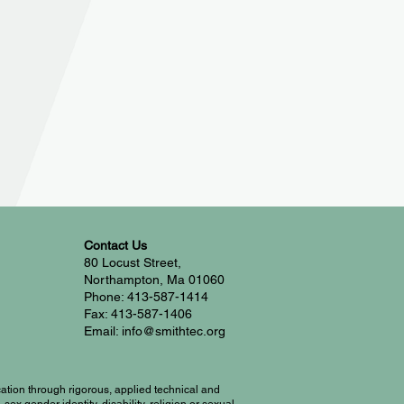
Contact Us
80 Locust Street,
Northampton, Ma 01060
Phone: 413-587-1414
Fax: 413-587-1406
Email: info@smithtec.org
ation through rigorous, applied technical and