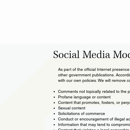
About
Staff
District
Academ
Social Media Mo
As part of the official Internet presenc
other government publications. According
with our own policies. We will remove co
Comments not topically related to the pa
Profane language or content
Content that promotes, fosters, or perp
Sexual content
Solicitations of commerce
Conduct or encouragement of illegal act
Information that may tend to compromise