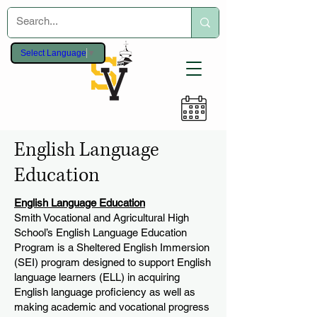
Select Language
▼
English Language
Education
English Language Education
Smith Vocational and Agricultural High
School’s English Language Education
Program is a Sheltered English Immersion
(SEI) program designed to support English
language learners (ELL) in acquiring
English language proficiency as well as
making academic and vocational progress