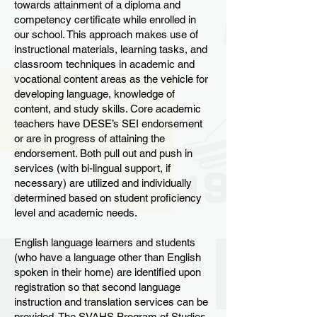
towards attainment of a diploma and
competency certificate while enrolled in
our school. This approach makes use of
instructional materials, learning tasks, and
classroom techniques in academic and
vocational content areas as the vehicle for
developing language, knowledge of
content, and study skills. Core academic
teachers have DESE’s SEI endorsement
or are in progress of attaining the
endorsement. Both pull out and push in
services (with bi-lingual support, if
necessary) are utilized and individually
determined based on student proficiency
level and academic needs.
English language learners and students
(who have a language other than English
spoken in their home) are identified upon
registration so that second language
instruction and translation services can be
provided. The SVAHS Program of Studies,