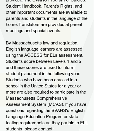
Student Handbook, Parent's Rights, and
other important documents are available to
parents and students in the language of the
home. Translators are provided at parent
meetings and special events.
By Massachusetts law and regulation,
English language learners are assessed
using the ACCESS for ELs assessment.
Students score between Levels 1 and 5
and these scores are used to inform
student placement in the following year.
Students who have been enrolled in a
school in the United States for a year or
more are also required to participate in the
Massachusetts Comprehensive
Assessment System (MCAS). If you have
questions regarding the SVAHS's English
Language Education Program or state
testing requirements as they pertain to ELL
students, please contact: