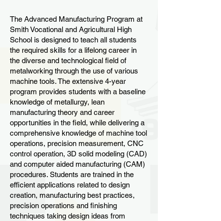
The Advanced Manufacturing Program at
Smith Vocational and Agricultural High
School is designed to teach all students
the required skills for a lifelong career in
the diverse and technological field of
metalworking through the use of various
machine tools. The extensive 4-year
program provides students with a baseline
knowledge of metallurgy, lean
manufacturing theory and career
opportunities in the field, while delivering a
comprehensive knowledge of machine tool
operations, precision measurement, CNC
control operation, 3D solid modeling (CAD)
and computer aided manufacturing (CAM)
procedures. Students are trained in the
efficient applications related to design
creation, manufacturing best practices,
precision operations and finishing
techniques taking design ideas from