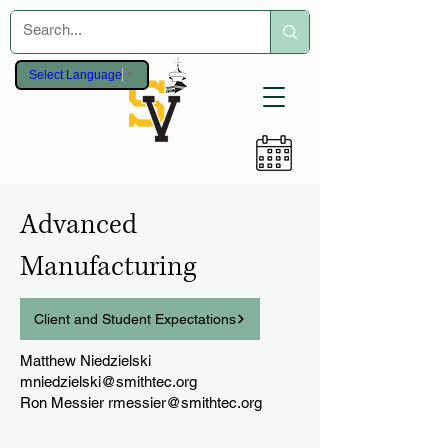
Select Language
▼
Advanced
Manufacturing
Client and Student Expectations
Matthew Niedzielski
mniedzielski@smithtec.org
Ron Messier
rmessier@smithtec.org