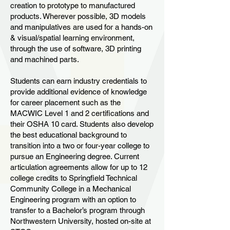
creation to prototype to manufactured
products. Wherever possible, 3D models
and manipulatives are used for a hands-on
& visual/spatial learning environment,
through the use of software, 3D printing
and machined parts.
Students can earn industry credentials to
provide additional evidence of knowledge
for career placement such as the
MACWIC Level 1 and 2 certifications and
their OSHA 10 card. Students also develop
the best educational background to
transition into a two or four-year college to
pursue an Engineering degree. Current
articulation agreements allow for up to 12
college credits to Springfield Technical
Community College in a Mechanical
Engineering program with an option to
transfer to a Bachelor’s program through
Northwestern University, hosted on-site at