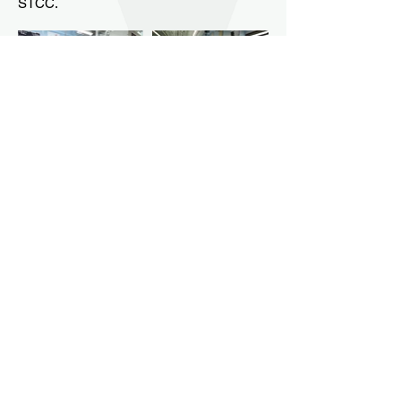
STCC.
Contact Us
80 Locust Street,
Northampton, Ma 01060
Phone: 413-587-1414
Fax: 413-587-1406
Email: info@smithtec.org
Smith Vocational and Agricultural High School
prepares students for social responsibility,
employment, and post-secondary education
through rigorous, applied technical and
academic programs. Smith Vocational and
Agricultural High School does not discriminate