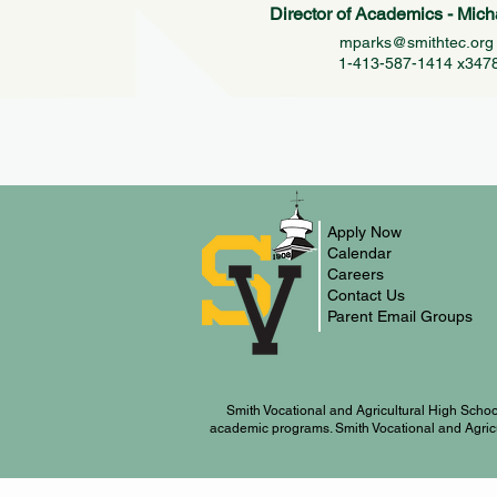
Director of Academics - Mich
mparks@smithtec.or
1-413-587-1414 x347
Apply Now
Calendar
Careers
Contact Us
Parent Email Groups
Smith Vocational and Agricultural High Schoo
academic programs. Smith Vocational and Agricultu