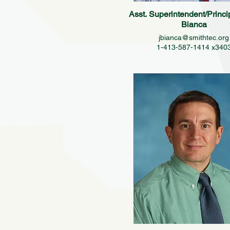
Asst. Superintendent/Princi
Bianca
jbianca@smithtec.org
1-413-587-1414 x340