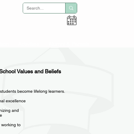
Adult Education
tion
Activities
Alumni & Parents
 School Values and Beliefs
 students become lifelong learners.
onal excellence
gnizing and
le
 working to