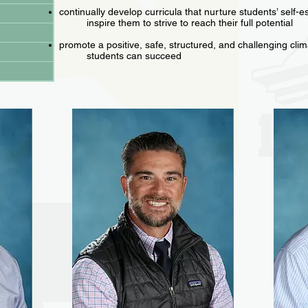
continually develop curricula that nurture students’ self-
inspire them to strive to reach their full potential
promote a positive, safe, structured, and challenging clima
students can succeed