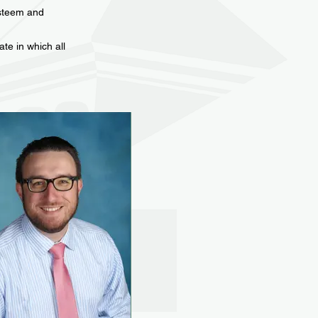
esteem and
te in which all