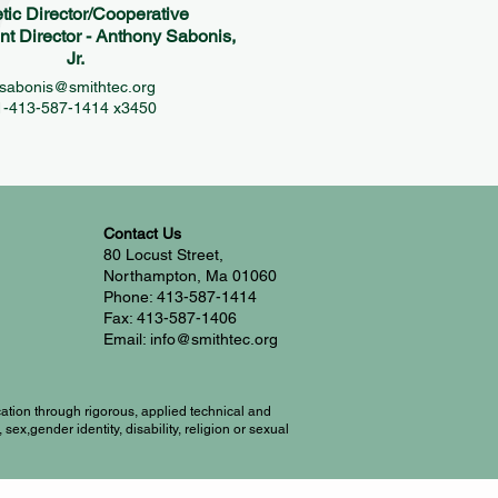
etic Director/Cooperative
 Director - Anthony Sabonis,
Jr.
sabonis@smithtec.org
1-413-587-1414 x3450
Contact Us
80 Locust Street,
Northampton, Ma 01060
Phone: 413-587-1414
Fax: 413-587-1406
Email: info@smithtec.org
ation through rigorous, applied technical and
ex,gender identity, disability, religion or sexual