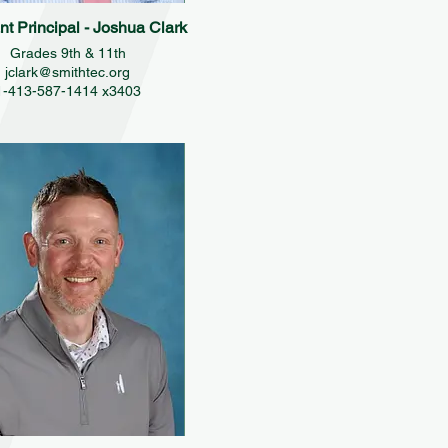
nt Principal - Joshua Clark
Grades 9th & 11th
jclark@smithtec.org
1-413-587-1414 x3403