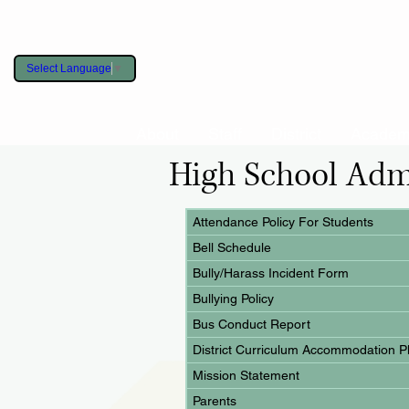
Select Language
▼
About
Staff
District
Academ
High School Adm
Attendance Policy For Students
Bell Schedule
Bully/Harass Incident Form
Bullying Policy
Bus Conduct Report
District Curriculum Accommodation 
Mission Statement
Parents