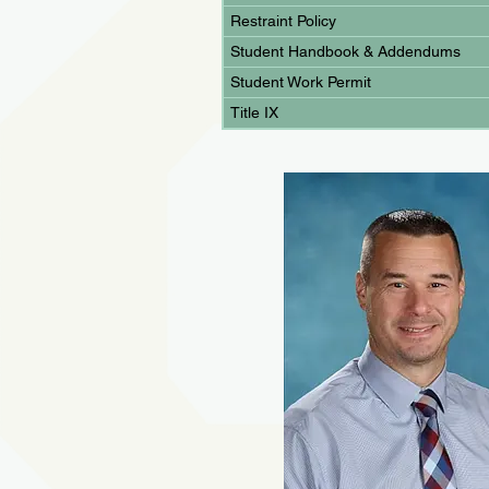
Restraint Policy
Student Handbook & Addendums
Student Work Permit
Title IX