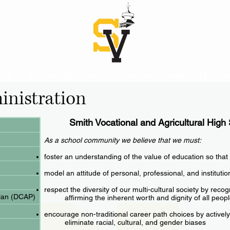
ics
Student Services
Career and Technical Educa
inistration
Smith Vocational and Agricultural High
As a school community we believe that we must:
foster an understanding of the value of education so that
model an attitude of personal, professional, and instituti
respect the diversity of our multi-cultural society by reco
Plan (DCAP)
affirming the inherent worth and dignity of all peop
encourage non-traditional career path choices by actively
eliminate racial, cultural, and gender biases