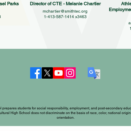
ael Parks
Director of CTE - Melanie Chartier
Athl
Employment
g
mchartier@smithtec.org
8
1-413-587-1414 x3463
a
l prepares students for social responsibility, employment, and post-secondary educ
ral High School does not discriminate on the basis of race, color, national origin, s
orientation.