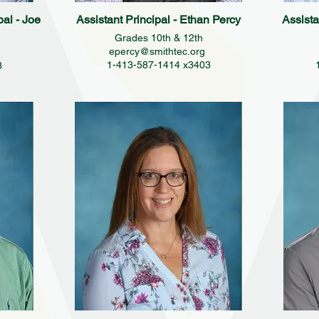
pal - Joe
Assistant Principal - Ethan Percy
Assista
Grades 10th & 12th
epercy@smithtec.org
1-413-587-1414 x3403
3