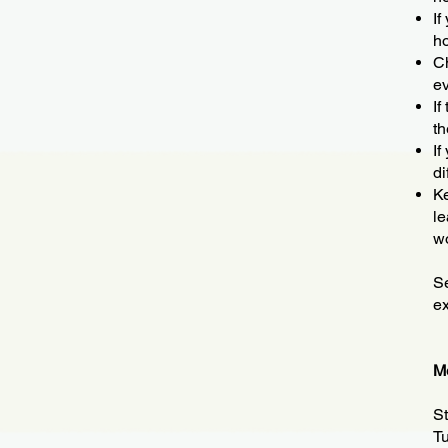
If
ho
Ch
ev
If
th
If
di
Ke
le
wo
Se
e
Me
St
Tu