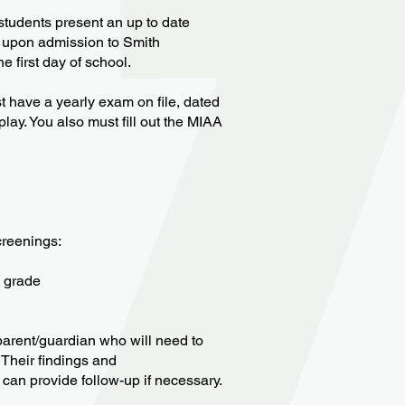
students present an up to date
) upon admission to Smith
e first day of school.
ust have a yearly exam on file, dated
 play. You also must fill out the MIAA
creenings:
h grade
e parent/guardian who will need to
 Their findings and
can provide follow-up if necessary.