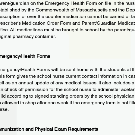
rent/guardian on the Emergency Health Form on file in the nurse
tablished by the Commonwealth of Massachusetts and the Depar
escription or over the counter medication cannot be carried or t
escriber’s Medication Order Form and Parent/Guardian Medicati
fice. All medications must be brought to school by the parent/gua
iginal pharmacy container.
mergency/Health Forms
ergency/Health Forms will be sent home with the students at th
is form gives the school nurse current contact information in ca
ll as an annual update of any medical issues. It also includes a
n check off permission for the school nurse to administer aceta
ild according to signed standing orders by the school physician. 
 allowed in shop after one week if the emergency form is not fil
rse.
mmunization and Physical Exam Requirements