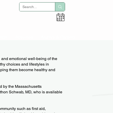
Adult Education
tion
Activities
Alumni & Parents
l and emotional well-being of the
thy choices and lifestyles in
lping them become healthy and
sed by the Massachusetts
athon Schwab, MD, who is available
mmunity such as first aid,