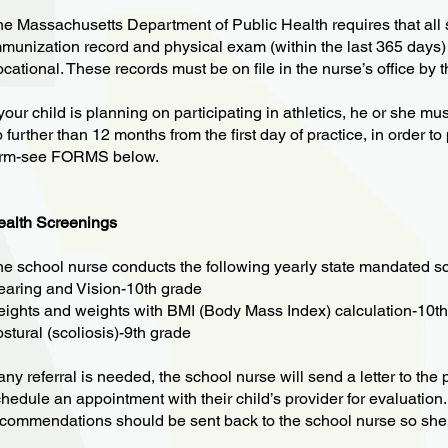
e Massachusetts Department of Public Health requires that all 
munization record and physical exam (within the last 365 days
cational. These records must be on file in the nurse’s office by th
 your child is planning on participating in athletics, he or she m
 further than 12 months from the first day of practice, in order to
orm-see FORMS below.
ealth Screenings
e school nurse conducts the following yearly state mandated s
aring and Vision-10th grade
ights and weights with BMI (Body Mass Index) calculation-10t
stural (scoliosis)-9th grade
 any referral is needed, the school nurse will send a letter to th
hedule an appointment with their child’s provider for evaluation.
commendations should be sent back to the school nurse so she 