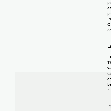
pa
es
pr
Pr
Of
or
E
Em
Th
we
ca
ch
be
nu
I