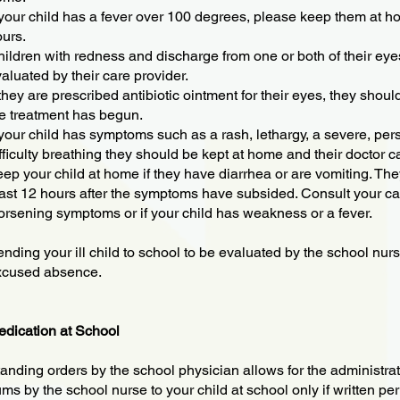
 your child has a fever over 100 degrees, please keep them at hom
urs.
ildren with redness and discharge from one or both of their e
aluated by their care provider.
 they are prescribed antibiotic ointment for their eyes, they shou
e treatment has begun.
 your child has symptoms such as a rash, lethargy, a severe, pers
fficulty breathing they should be kept at home and their doctor ca
ep your child at home if they have diarrhea or are vomiting. Th
ast 12 hours after the symptoms have subsided. Consult your care
rsening symptoms or if your child has weakness or a fever.
nding your ill child to school to be evaluated by the school nu
xcused absence.
dication at School
anding orders by the school physician allows for the administra
ms by the school nurse to your child at school only if written pe