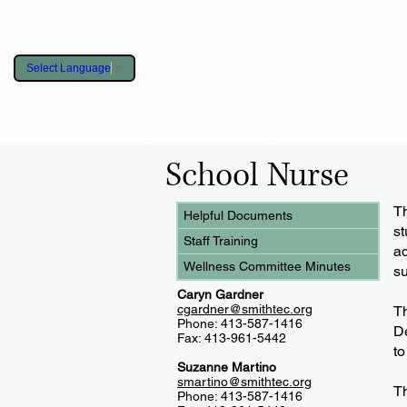
Select Language
▼
About
Staff
District
Academ
School Nurse
​T
Helpful Documents
st
Staff Training
a
Wellness Committee Minutes
su
Caryn Gardner
cgardner@smithtec.org
Th
Phone: 413-587-1416
De
Fax: 413-961-5442
to
Suzanne Martino
smartino@smithtec.org
Th
Phone: 413-587-1416