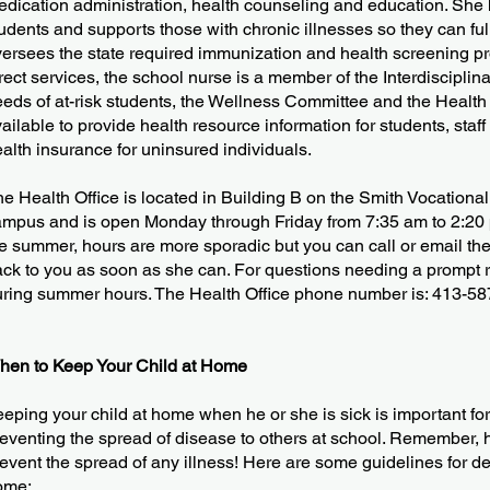
dication administration, health counseling and education. She h
udents and supports those with chronic illnesses so they can full
ersees the state required immunization and health screening pro
rect services, the school nurse is a member of the Interdiscipli
eds of at-risk students, the Wellness Committee and the Health
ailable to provide health resource information for students, staff
alth insurance for uninsured individuals.
e Health Office is located in Building B on the Smith Vocationa
mpus and is open Monday through Friday from 7:35 am to 2:20 
e summer, hours are more sporadic but you can call or email the 
ck to you as soon as she can. For questions needing a prompt repl
ring summer hours. The Health Office phone number is: 413-58
hen to Keep Your Child at Home
eping your child at home when he or she is sick is important for
eventing the spread of disease to others at school. Remember, 
event the spread of any illness! Here are some guidelines for d
ome: