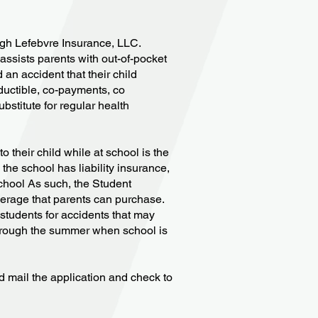
ugh Lefebvre Insurance, LLC.
assists parents with out-of-pocket
an accident that their child
ductible, co-payments, co
bstitute for regular health
their child while at school is the
 the school has liability insurance,
school As such, the Student
verage that parents can purchase.
students for accidents that may
through the summer when school is
nd mail the application and check to