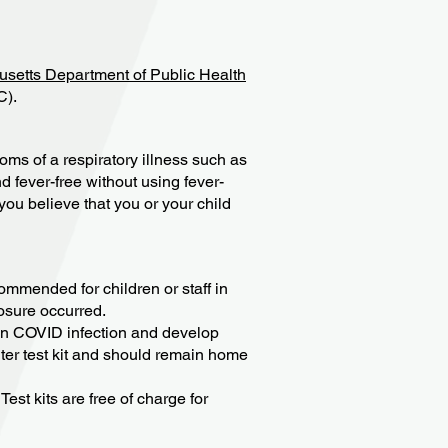
setts Department of Public Health
C).
oms of a respiratory illness such as
d fever-free without using fever-
you believe that you or your child
ommended for children or staff in
posure occurred.
wn COVID infection and develop
ter test kit and should remain home
est kits are free of charge for