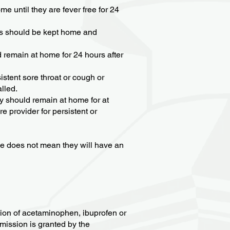
e until they are fever free for 24
yes should be kept home and
ld remain at home for 24 hours after
istent sore throat or cough or
lled.
ey should remain at home for at
 provider for persistent or
rse does not mean they will have an
tion of acetaminophen, ibuprofen or
rmission is granted by the