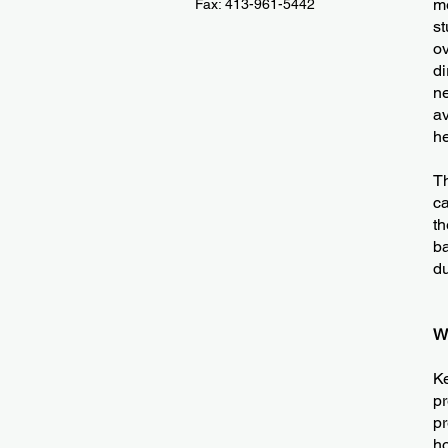
me
Fax: 413-961-5442
st
ov
di
ne
av
he
Th
ca
th
ba
du
W
Ke
pr
pr
h