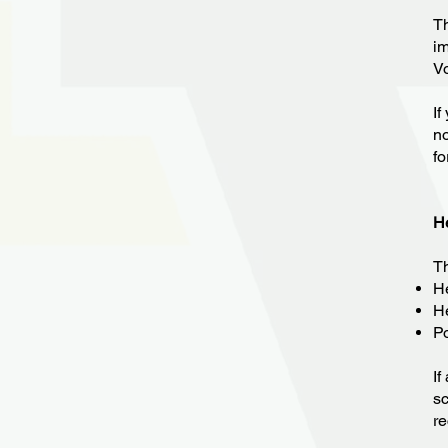
Th
im
Vo
If
no
f
H
Th
He
He
Po
If
sc
re