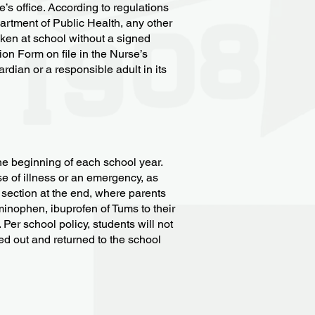
’s office. According to regulations
tment of Public Health, any other
aken at school without a signed
on Form on file in the Nurse’s
rdian or a responsible adult in its
e beginning of each school year.
se of illness or an emergency, as
 section at the end, where parents
minophen, ibuprofen of Tums to their
Per school policy, students will not
led out and returned to the school