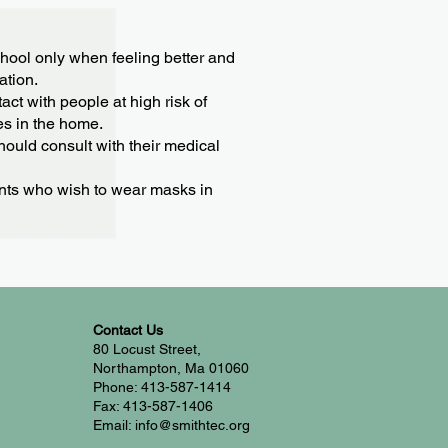
chool only when feeling better and
ation.
act with people at high risk of
es in the home.
ould consult with their medical
ents who wish to wear masks in
Contact Us
80 Locust Street,
Northampton, Ma 01060
Phone: 413-587-1414
Fax: 413-587-1406
Email: info@smithtec.org