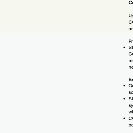
C
Up
CO
a
Pr
St
CO
re
n
Ex
Qu
sc
St
sy
wh
CO
pa