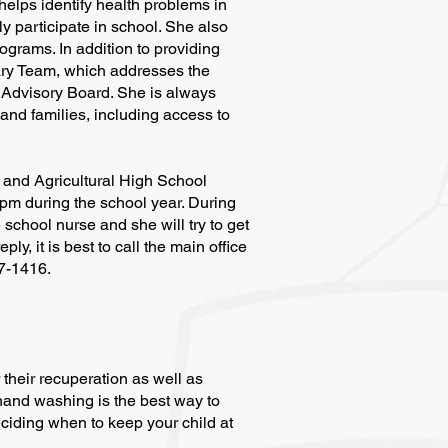
elps identify health problems in
y participate in school. She also
grams. In addition to providing
nary Team, which addresses the
 Advisory Board. She is always
 and families, including access to
l and Agricultural High School
pm during the school year. During
school nurse and she will try to get
y, it is best to call the main office
7-1416.
 their recuperation as well as
hand washing is the best way to
eciding when to keep your child at