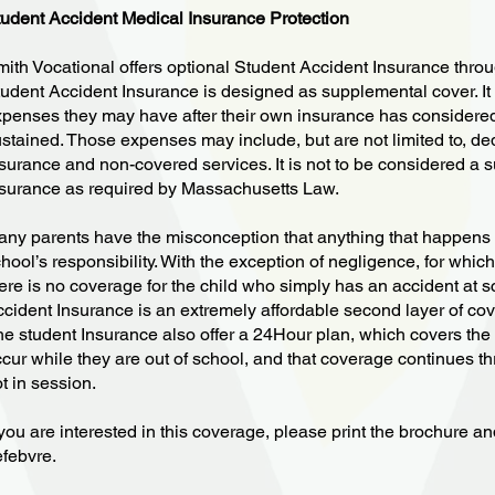
udent Accident Medical Insurance Protection
ith Vocational offers optional Student Accident Insurance thro
udent Accident Insurance is designed as supplemental cover. It 
penses they may have after their own insurance has considered 
stained. Those expenses may include, but are not limited to, de
surance and non-covered services. It is not to be considered a su
surance as required by Massachusetts Law.
ny parents have the misconception that anything that happens to 
hool’s responsibility. With the exception of negligence, for which
ere is no coverage for the child who simply has an accident at 
cident Insurance is an extremely affordable second layer of co
e student Insurance also offer a 24Hour plan, which covers the 
cur while they are out of school, and that coverage continues 
t in session.
 you are interested in this coverage, please print the brochure a
febvre.