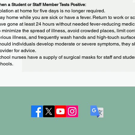
en a Student or Staff Member Tests Positive:
olation at home for five days is no longer required.
ay home while you are sick or have a fever. Return to work or s
ve gone at least 24 hours without needed fever-reducing medic
 minimize the spread of illness, avoid crowded places, limit cont
rious illness, and frequently wash hands and high-touch surfac
ould individuals develop moderate or severe symptoms, they sh
ovider for advice.
hool nurses have a supply of surgical masks for staff and stud
hools.