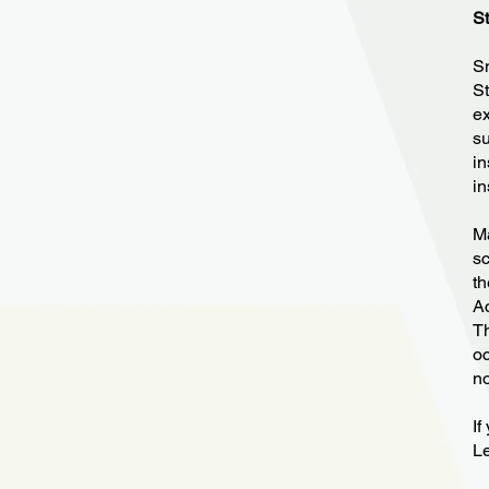
St
Sm
St
ex
su
in
in
Ma
sc
th
Ac
Th
oc
no
If
Le