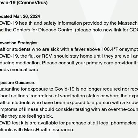
ovid-19 (CoronaVirus)
dated Mar. 26, 2024
VID-19 health and safety information provided by the
Massachu
nd the
Centers for Disease Control
(please note new link for CD
evention Strategies:
aff or students who are sick with a fever above 100.4℉ or sympt
VID-19, the flu, or RSV, should stay home until they are well an
ducing medication. Please consult your primary care provider if 
eeds medical care
posure Guidance:
arantine for exposure to Covid-19 is no longer required nor rec
hool settings, regardless of vaccination status or where the ex
aff or students who have been exposed to a person with a kno
mptoms of illness should consider testing with an over-the-coun
ile they are feeling sick.
VID test kits are available for purchase at all local pharmacies. T
tients with MassHealth insurance.