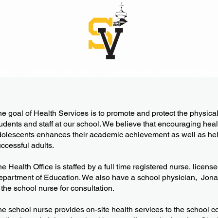
ics
Student Services
Career and Technical Educa
he goal of Health Services is to promote and protect the physica
udents and staff at our school. We believe that encouraging heal
dolescents enhances their academic achievement as well as he
ccessful adults.
e Health Office is staffed by a full time registered nurse, licen
partment of Education. We also have a school physician, Jon
 the school nurse for consultation.
e school nurse provides on-site health services to the school co