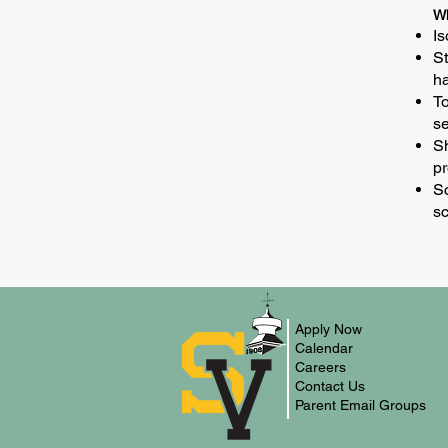
Wh
Is
St
ha
To
se
Sh
pr
Sc
sc
Apply Now
Calendar
Careers
Contact Us
Parent Email Groups