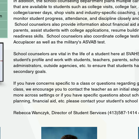
In addition, the school counseling department plans multiple car
that are available to students such as college visits, college fair
college/career days, shop visits and industry-specific coaching
on
monitor student progress, attendance, and discipline closely and 
School counselors also provide information about financial aid 
parents, assist students with college applications, resume build
readiness skills. School counselors also coordinate college tes
Accuplacer as well as the military's ASVAB test.
School counselors are vital in the life of a student here at SVAH
student’s profile and work with students, teachers, parents, sch
administrators, outside agencies, etc. to ensure that students h
secondary goals.
If you have concerns specific to a class or questions regarding 
class, we encourage you to contact the teacher as an initial ste
more across settings or if you have specific questions about sch
planning, financial aid, etc. please contact your student's school
Rebecca Wanczyk, Director of Student Services (413)587-1414 