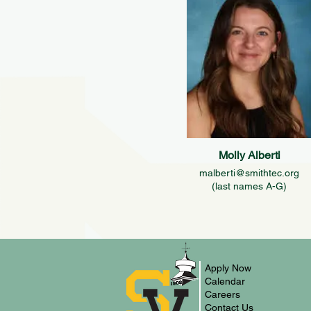
Molly Alberti
malberti@smithtec.org
(last names A-G)
Apply Now
Calendar
Careers
Contact Us