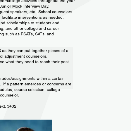
eer/college activities throughout the year
, Junior Mock Interview Day,
, guest speakers, etc. School counselors
facilitate interventions as needed.
and scholarships to students and
ing, and other college and career
ting such as PSATs, SATs, and
S as they can put together pieces of a
ool adjustment counselors,
ave what they need to reach their post-
grades/assignments within a certain
p. If a pattern emerges or concerns are
edules, course selection, college
 counselor.
ext. 3402