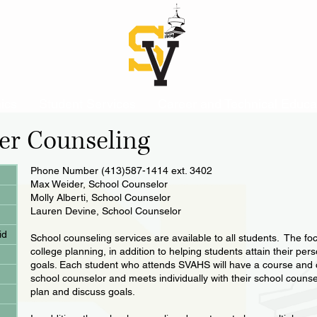
ics
Student Services
Career and Technical Educa
er Counseling
Phone Number (413)587-1414 ext. 3402
Max Weider, School Counselor
Molly Alberti, School Counselor
Lauren Devine, School Counselor
id
School counseling services are available to all students. The fo
college planning, in addition to helping students attain their pe
goals. Each student who attends SVAHS will have a course and ca
school counselor and meets individually with their school counse
plan and discuss goals.