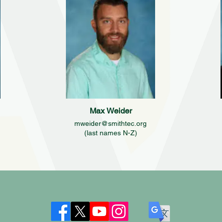
Max Weider
mweider@smithtec.org
(last names N-Z)