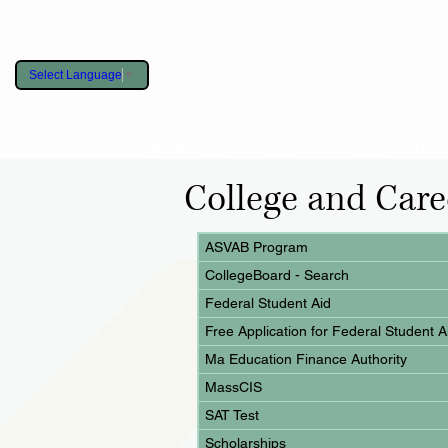
Select Language
▼
About
Staff
District
Academ
College and Care
ASVAB Program
CollegeBoard - Search
Federal Student Aid
Free Application for Federal Student A
Ma Education Finance Authority
MassCIS
SAT Test
Scholarships