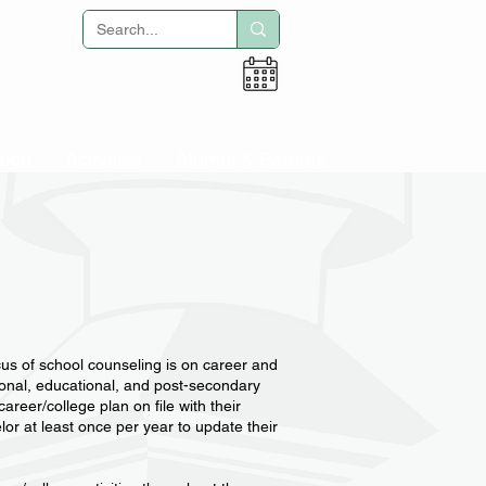
Adult Education
tion
Activities
Alumni & Parents
cus of school counseling is on career and
rsonal, educational, and post-secondary
reer/college plan on file with their
lor at least once per year to update their