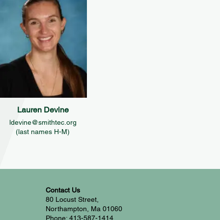
Lauren Devine
ldevine@smithtec.org
(last names H-M)
Contact Us
80 Locust Street,
Northampton, Ma 01060
Phone: 413-587-1414