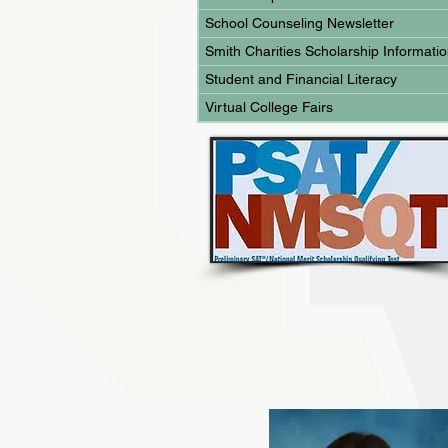
School Counseling Newsletter
Smith Charities Scholarship Informati
Student and Financial Literacy
Virtual College Fairs