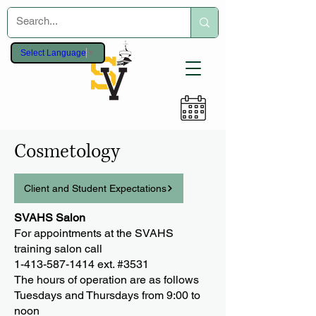
Select Language
▼
Cosmetology
Client and Student Expectations
SVAHS Salon
For appointments at the SVAHS
training salon call
1-413-587-1414 ext. #3531
The hours of operation are as follows
Tuesdays and Thursdays from 9:00 to
noon