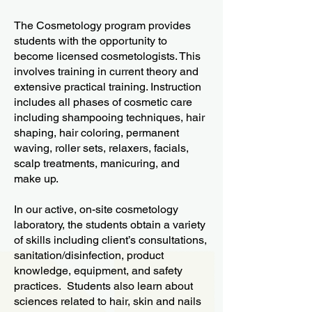
The Cosmetology program provides
students with the opportunity to
become licensed cosmetologists. This
involves training in current theory and
extensive practical training. Instruction
includes all phases of cosmetic care
including shampooing techniques, hair
shaping, hair coloring, permanent
waving, roller sets, relaxers, facials,
scalp treatments, manicuring, and
make up.
In our active, on-site cosmetology
laboratory, the students obtain a variety
of skills including client’s consultations,
sanitation/disinfection, product
knowledge, equipment, and safety
practices. Students also learn about
sciences related to hair, skin and nails