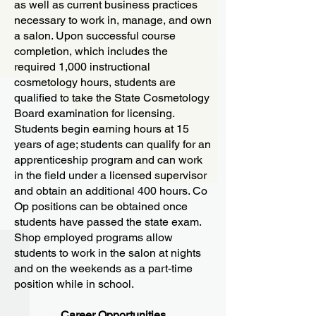
as well as current business practices
necessary to work in, manage, and own
a salon. Upon successful course
completion, which includes the
required 1,000 instructional
cosmetology hours, students are
qualified to take the State Cosmetology
Board examination for licensing.
Students begin earning hours at 15
years of age; students can qualify for an
apprenticeship program and can work
in the field under a licensed supervisor
and obtain an additional 400 hours. Co
Op positions can be obtained once
students have passed the state exam.
Shop employed programs allow
students to work in the salon at nights
and on the weekends as a part-time
position while in school.
Career Opportunities