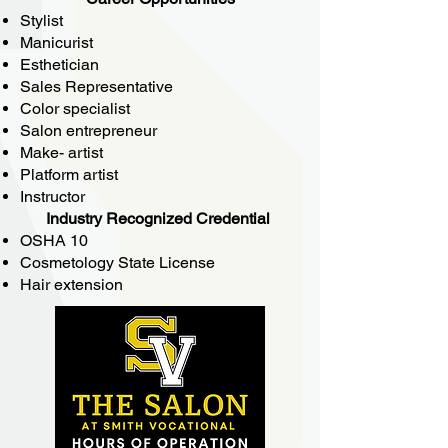
Stylist
Manicurist
Esthetician
Sales Representative
Color specialist
Salon entrepreneur
Make- artist
Platform artist
Instructor
Industry Recognized Credential
OSHA 10
Cosmetology State License
Hair extension