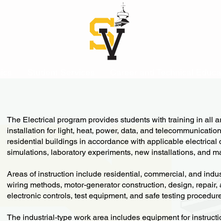
ics
Student Services
Career and Technical Educa
The Electrical program provides students with training in all a
installation for light, heat, power, data, and telecommunicatio
residential buildings in accordance with applicable electrical
simulations, laboratory experiments, new installations, and 
Areas of instruction include residential, commercial, and indu
wiring methods, motor-generator construction, design, repair
electronic controls, test equipment, and safe testing procedur
The industrial-type work area includes equipment for instruct