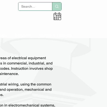
Adult Education
tion
Activities
Alumni & Parents
reas of electrical equipment
ns in commercial, industrial, and
 codes. Instruction involves shop
maintenance.
strial wiring, using the common
, and operation, mechanical and
es.
ion in electromechanical systems,