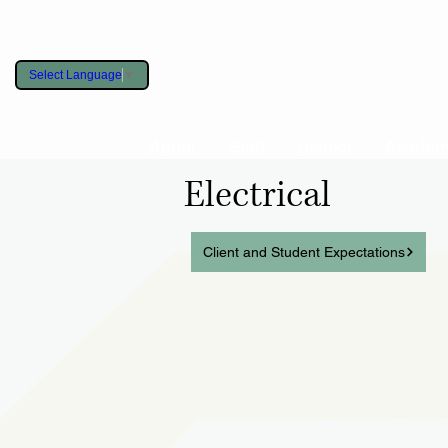
Select Language
▼
About
Staff
District
Academ
Electrical
Client and Student Expectations