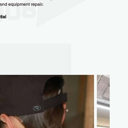
, and equipment repair.
tial