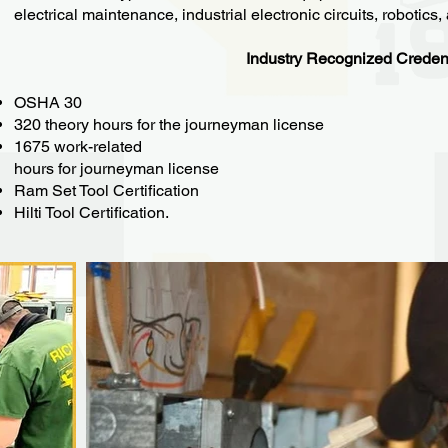
electrical maintenance, industrial electronic circuits, robotics
Industry Recognized Creden
OSHA 30
320 theory hours for the journeyman license
1675 work-related
hours for journeyman license
Ram Set Tool Certification
Hilti Tool Certification.