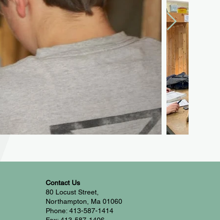
Contact Us
80 Locust Street,
Northampton, Ma 01060
Phone: 413-587-1414