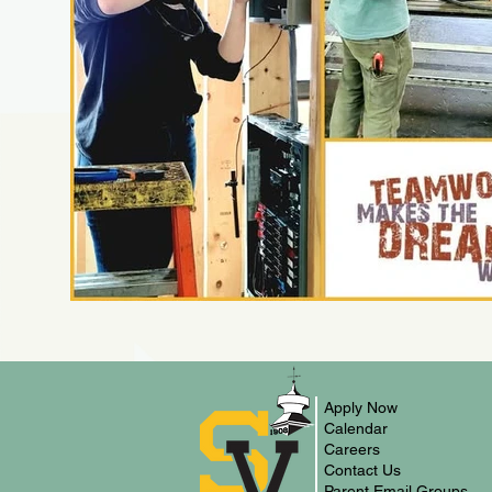
Apply Now
Calendar
Careers
Contact Us
Parent Email Groups